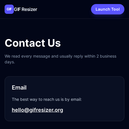
GIF Resizer
Launch Tool
GIF
Contact Us
We read every message and usually reply within 2 business
days.
Email
The best way to reach us is by email:
hello@gifresizer.org