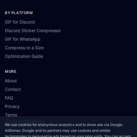
BY PLATFORM
GIF for Discord
Discord Sticker Compressor
GIF for WhatsApp
Compress to a Size
Optimization Guide
MORE
About
Contact
FAQ
Privacy
Terms
Cookie Preferences
We use cookies for anonymous analytics and to show ads via Google
AdSense. Google and its partners may use cookies and similar
technologies to personalize ads based on your prior visits. You can accept