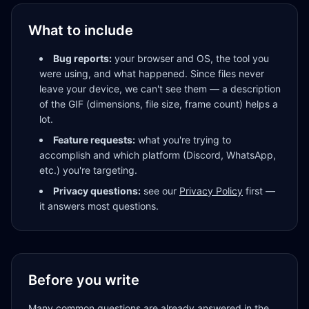
What to include
Bug reports:
your browser and OS, the tool you
were using, and what happened. Since files never
leave your device, we can't see them — a description
of the GIF (dimensions, file size, frame count) helps a
lot.
Feature requests:
what you're trying to
accomplish and which platform (Discord, WhatsApp,
etc.) you're targeting.
Privacy questions:
see our
Privacy Policy
first —
it answers most questions.
Before you write
Many common questions are already answered in the