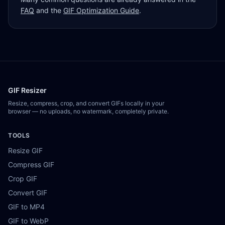
FAQ
and the
GIF Optimization Guide
.
GIF Resizer
Resize, compress, crop, and convert GIFs locally in your
browser — no uploads, no watermark, completely private.
TOOLS
Resize GIF
Compress GIF
Crop GIF
Convert GIF
GIF to MP4
GIF to WebP