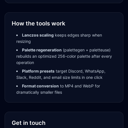
How the tools work
Lanczos scaling
keeps edges sharp when
resizing
Palette regeneration
(palettegen + paletteuse)
rebuilds an optimized 256-color palette after every
operation
Platform presets
target Discord, WhatsApp,
Slack, Reddit, and email size limits in one click
Format conversion
to MP4 and WebP for
dramatically smaller files
Get in touch