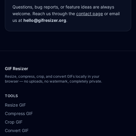
Questions, bug reports, or feature ideas are always
welcome. Reach us through the
contact page
or email
us at
hello@gifresizer.org
.
GIF Resizer
Resize, compress, crop, and convert GIFs locally in your
browser — no uploads, no watermark, completely private.
TOOLS
Resize GIF
Compress GIF
Crop GIF
Convert GIF