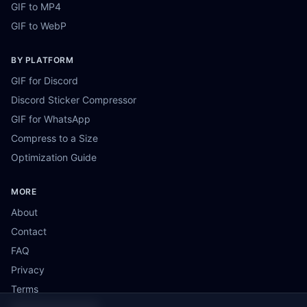
GIF to MP4
GIF to WebP
BY PLATFORM
GIF for Discord
Discord Sticker Compressor
GIF for WhatsApp
Compress to a Size
Optimization Guide
MORE
About
Contact
FAQ
Privacy
Terms