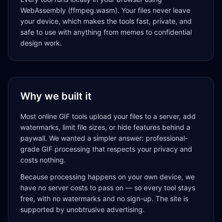
WebAssembly (ffmpeg.wasm). Your files never leave
your device, which makes the tools fast, private, and
safe to use with anything from memes to confidential
design work.
Why we built it
Most online GIF tools upload your files to a server, add
watermarks, limit file sizes, or hide features behind a
paywall. We wanted a simpler answer: professional-
grade GIF processing that respects your privacy and
costs nothing.
Because processing happens on your own device, we
have no server costs to pass on — so every tool stays
free, with no watermarks and no sign-up. The site is
supported by unobtrusive advertising.