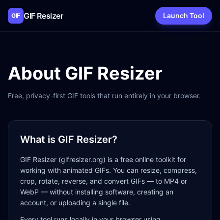
GIF Resizer
Launch Tool
GIF
About GIF Resizer
Free, privacy-first GIF tools that run entirely in your browser.
What is GIF Resizer?
GIF Resizer (gifresizer.org) is a free online toolkit for
working with animated GIFs. You can resize, compress,
crop, rotate, reverse, and convert GIFs — to MP4 or
WebP — without installing software, creating an
account, or uploading a single file.
Every tool runs locally in your browser using