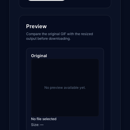
Preview
Compare the original GIF with the resized
output before downloading.
Original
No preview available yet.
No file selected
Size:
—