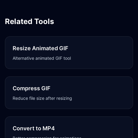
Related Tools
Resize Animated GIF
Alternative animated GIF tool
Compress GIF
Reduce file size after resizing
Convert to MP4