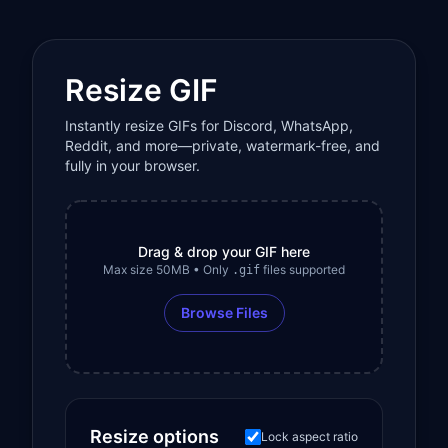
Resize GIF
Instantly resize GIFs for Discord, WhatsApp,
Reddit, and more—private, watermark-free, and
fully in your browser.
Drag & drop your GIF here
Max size 50MB • Only
files supported
.gif
Browse Files
Resize options
Lock aspect ratio