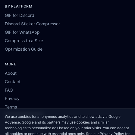
BY PLATFORM
GIF for Discord
Discord Sticker Compressor
GIF for WhatsApp
Compress to a Size
Optimization Guide
MORE
About
Contact
FAQ
Privacy
Terms
Cookie Preferences
We use cookies for anonymous analytics and to show ads via Google
AdSense. Google and its partners may use cookies and similar
technologies to personalize ads based on your prior visits. You can accept
all cookies or continue with essential ones only. See our
Privacy Policy
for