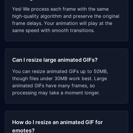
Yes! We process each frame with the same
high-quality algorithm and preserve the original
frame delays. Your animation will play at the
same speed with smooth transitions.
Can I resize large animated GIFs?
You can resize animated GIFs up to 50MB,
though files under 30MB work best. Large
animated GIFs have many frames, so
processing may take a moment longer.
How do I resize an animated GIF for
emotes?