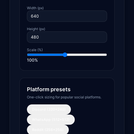
Width (px)
Height (px)
Scale (%)
100
%
Platform presets
One-click sizing for popular social platforms.
Discord (320×240)
WhatsApp (512×512)
Reddit (256×256)