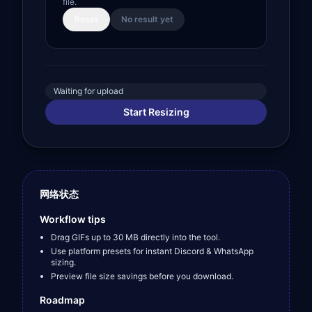
file.
Reset
No result yet
Waiting for upload
Start Resizing
网络状态
Workflow tips
Drag GIFs up to 30 MB directly into the tool.
Use platform presets for instant Discord & WhatsApp
sizing.
Preview file size savings before you download.
Roadmap