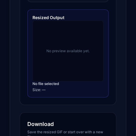
Resized Output
No preview available yet.
No file selected
Size:
—
Download
Save the resized GIF or start over with a new