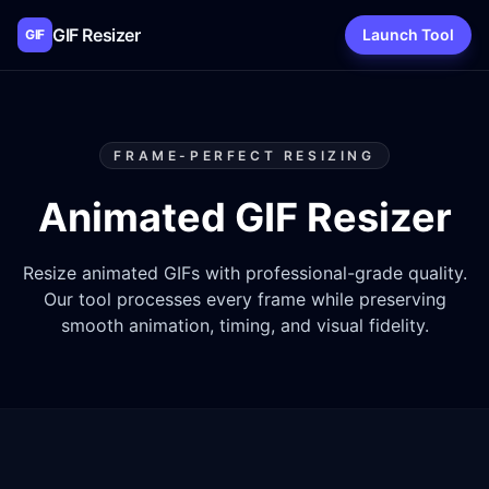
GIF Resizer
Launch Tool
GIF
FRAME-PERFECT RESIZING
Animated GIF Resizer
Resize animated GIFs with professional-grade quality.
Our tool processes every frame while preserving
smooth animation, timing, and visual fidelity.