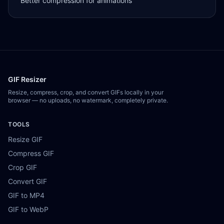
Better compression for animations
GIF Resizer
Resize, compress, crop, and convert GIFs locally in your
browser — no uploads, no watermark, completely private.
TOOLS
Resize GIF
Compress GIF
Crop GIF
Convert GIF
GIF to MP4
GIF to WebP