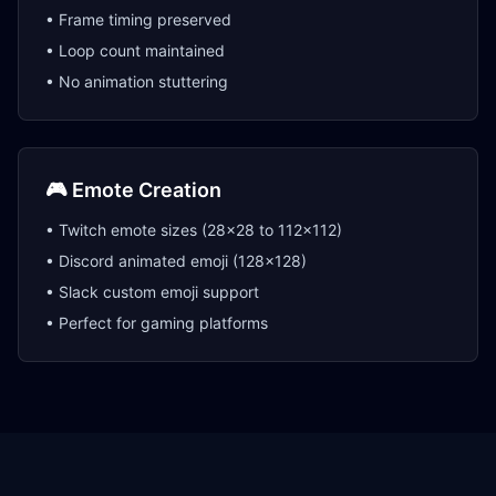
• Frame timing preserved
• Loop count maintained
• No animation stuttering
🎮 Emote Creation
• Twitch emote sizes (28x28 to 112x112)
• Discord animated emoji (128x128)
• Slack custom emoji support
• Perfect for gaming platforms