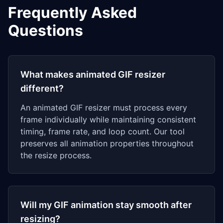
Frequently Asked
Questions
What makes animated GIF resizer
different?
An animated GIF resizer must process every
frame individually while maintaining consistent
timing, frame rate, and loop count. Our tool
preserves all animation properties throughout
the resize process.
Will my GIF animation stay smooth after
resizing?