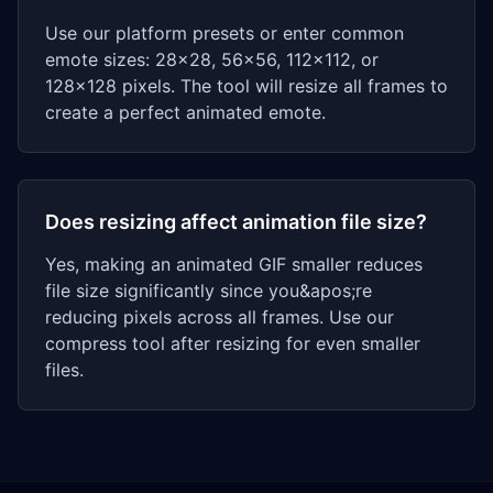
Use our platform presets or enter common
emote sizes: 28x28, 56x56, 112x112, or
128x128 pixels. The tool will resize all frames to
create a perfect animated emote.
Does resizing affect animation file size?
Yes, making an animated GIF smaller reduces
file size significantly since you&apos;re
reducing pixels across all frames. Use our
compress tool after resizing for even smaller
files.