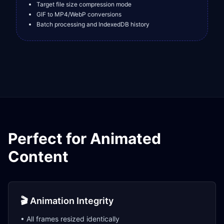
Target file size compression mode
GIF to MP4/WebP conversions
Batch processing and IndexedDB history
Perfect for Animated
Content
🎬 Animation Integrity
• All frames resized identically